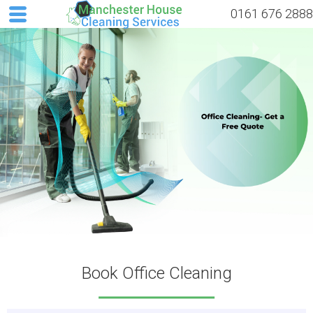
0161 676 2888
Book Office Cleaning