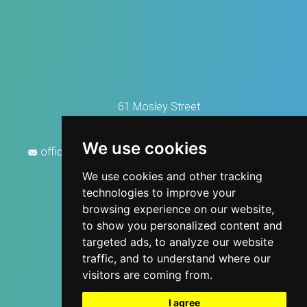
61 Mosley Street
Manchester M2 3HZ
0161 676 2888
We use cookies
office@manchesterhousecleaningservices.co.uk
We use cookies and other tracking
technologies to improve your
browsing experience on our website,
to show you personalized content and
targeted ads, to analyze our website
traffic, and to understand where our
visitors are coming from.
I agree