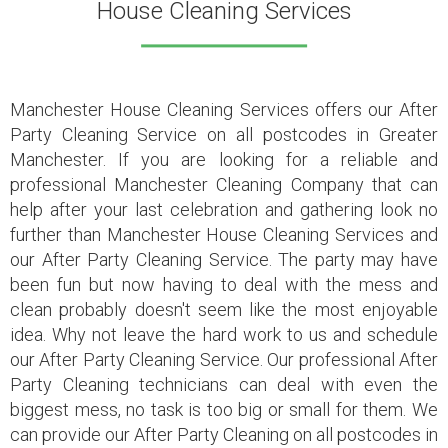
House Cleaning Services
Manchester House Cleaning Services
offers our After
Party Cleaning Service on all postcodes in Greater
Manchester. If you are looking for a reliable and
professional Manchester Cleaning Company that can
help after your last celebration and gathering look no
further than Manchester House Cleaning Services and
our After Party Cleaning Service. The party may have
been fun but now having to deal with the mess and
clean probably doesn't seem like the most enjoyable
idea. Why not leave the hard work to us and schedule
our After Party Cleaning Service. Our professional After
Party Cleaning technicians can deal with even the
biggest mess, no task is too big or small for them. We
can provide our After Party Cleaning on all postcodes in