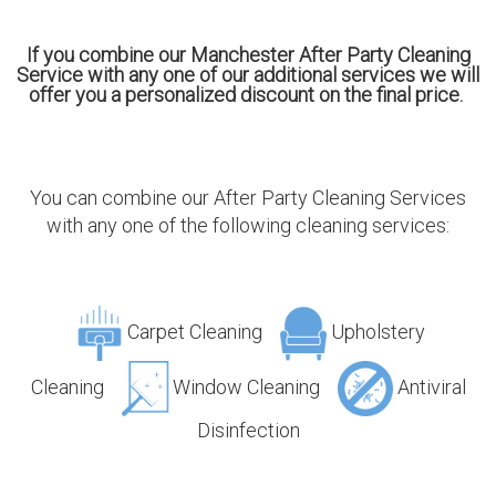
If you combine our Manchester After Party Cleaning
Service with any one of our additional services we will
offer you a personalized discount on the final price.
You can combine our After Party Cleaning Services
with any one of the following cleaning services:
Carpet Cleaning
Upholstery
Cleaning
Window Cleaning
Antiviral
Disinfection