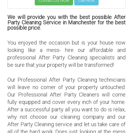
We will provide you with the best possible After
Party Cleaning Service in Manchester for the best
possible price.
You enjoyed the occasion but is your house now
looking like a mess- hire our affordable and
professional After Party Cleaning specialists and
be sure that your property will be transformed!
Our Professional After Party Cleaning technicians
will leave no corner of your property untouched.
Our Professional After Party Cleaners will come
fully equipped and cover every inch of your home.
After a successful party all you want to do is relax,
why not choose our
cleaning company
and our
After Party Cleaning service and let us take care of
all of the hard work. Does just looking at the mess