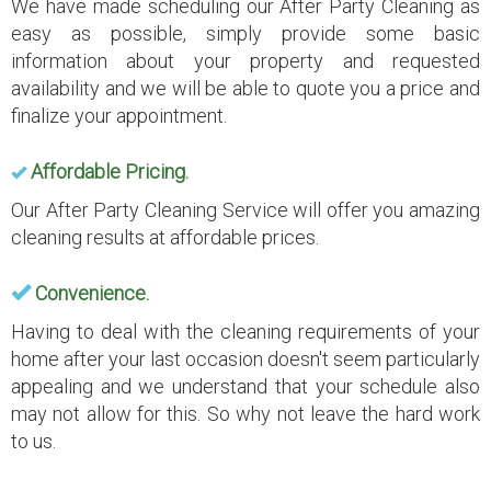
We have made scheduling our After Party Cleaning as
easy as possible, simply provide some basic
information about your property and requested
availability and we will be able to quote you a price and
finalize your appointment.
Affordable Pricing.
Our After Party Cleaning Service will offer you amazing
cleaning results at affordable prices.
Convenience.
Having to deal with the cleaning requirements of your
home after your last occasion doesn't seem particularly
appealing and we understand that your schedule also
may not allow for this. So why not leave the hard work
to us.