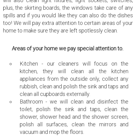
will also clean light fixtures, light sockets, switches,
plus, the skirting boards, the windows take care of any
spills and if you would like they can also do the dishes
too! We will pay extra attention to certain areas of your
home to make sure they are left spotlessly clean.
Areas of your home we pay special attention to.
Kitchen - our cleaners will focus on the
kitchen, they will clean all the kitchen
appliances from the outside only, collect any
rubbish, clean and polish the sink and taps and
clean all cupboards externally.
Bathroom - we will clean and disinfect the
toilet, polish the sink and taps, clean the
shower, shower head and the shower screen,
polish all surfaces, clean the mirrors and
vacuum and mop the floors.