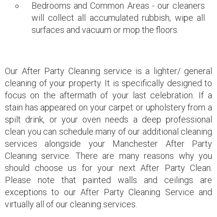
Bedrooms and Common Areas - our cleaners
will collect all accumulated rubbish, wipe all
surfaces and vacuum or mop the floors.
Our After Party Cleaning service is a lighter/ general
cleaning of your property. It is specifically designed to
focus on the aftermath of your last celebration. If a
stain has appeared on your carpet or upholstery from a
spilt drink, or your oven needs a deep professional
clean you can schedule many of our additional
cleaning
services
alongside your Manchester After Party
Cleaning service. There are many reasons why you
should choose us for your next After Party Clean.
Please note that painted walls and ceilings are
exceptions to our After Party Cleaning Service and
virtually all of our cleaning services.