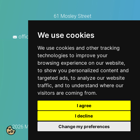
61 Mosley Street
Manchester M2 3HZ
0161 676 2888
We use cookies
office@manchesterhousecleaningservices.co.uk
We use cookies and other tracking
technologies to improve your
browsing experience on our website,
to show you personalized content and
targeted ads, to analyze our website
traffic, and to understand where our
visitors are coming from.
I agree
I decline
Change my preferences
2026 Manchester House Cleaning, All rights reserved.
Privacy Policy