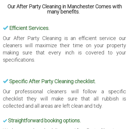
Our After Party Cleaning in Manchester Comes with
many benefits.
Efficient Services.
Our After Party Cleaning is an efficient service our
cleaners will maximize their time on your property
making sure that every inch is covered to your
specifications.
Specific After Party Cleaning checklist.
Our professional cleaners will follow a specific
checklist they will make sure that all rubbish is
collected and all areas are left clean and tidy.
Straightforward booking options.