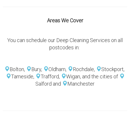
Areas We Cover
You can schedule our Deep Cleaning Services on all
postcodes in:
Bolton,
Bury,
Oldham,
Rochdale,
Stockport,
Tameside,
Trafford,
Wigan, and the cities of
Salford and
Manchester