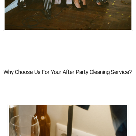
Why Choose Us For Your After Party Cleaning Service?