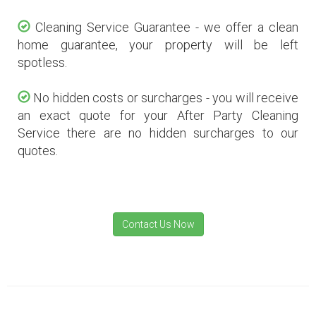
Cleaning Service Guarantee - we offer a clean
home guarantee, your property will be left
spotless.
No hidden costs or surcharges - you will receive
an exact quote for your After Party Cleaning
Service there are no hidden surcharges to our
quotes.