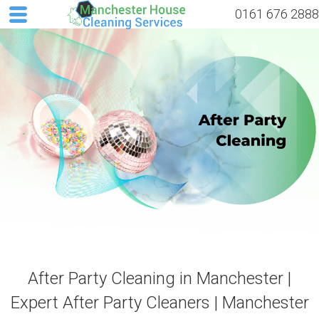
0161 676 2888
After Party Cleaning in Manchester |
Expert After Party Cleaners | Manchester