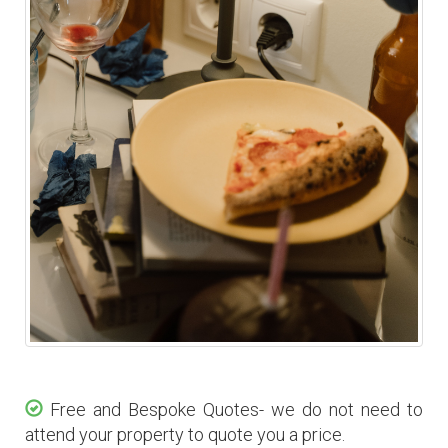
Free and Bespoke Quotes- we do not need to
attend your property to quote you a price.