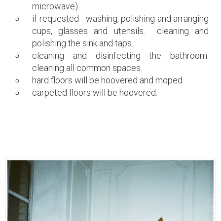
microwave).
if requested - washing, polishing and arranging
cups, glasses and utensils. cleaning and
polishing the sink and taps.
cleaning and disinfecting the bathroom.
cleaning all common spaces.
hard floors will be hoovered and moped.
carpeted floors will be hoovered.