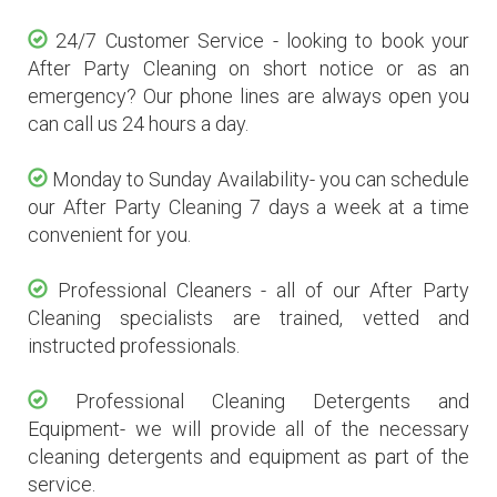
24/7 Customer Service - looking to book your
After Party Cleaning on short notice or as an
emergency? Our phone lines are always open you
can call us 24 hours a day.
Monday to Sunday Availability- you can schedule
our After Party Cleaning 7 days a week at a time
convenient for you.
Professional Cleaners - all of our After Party
Cleaning specialists are trained, vetted and
instructed professionals.
Professional Cleaning Detergents and
Equipment- we will provide all of the necessary
cleaning detergents and equipment as part of the
service.