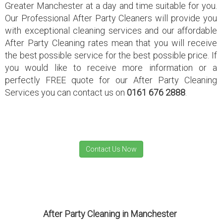
Greater Manchester at a day and time suitable for you.
Our Professional After Party Cleaners will provide you
with exceptional cleaning services and our affordable
After Party Cleaning rates mean that you will receive
the best possible service for the best possible price. If
you would like to receive more information or a
perfectly FREE quote for our After Party Cleaning
Services you can contact us on
0161 676 2888
.
After Party Cleaning in Manchester