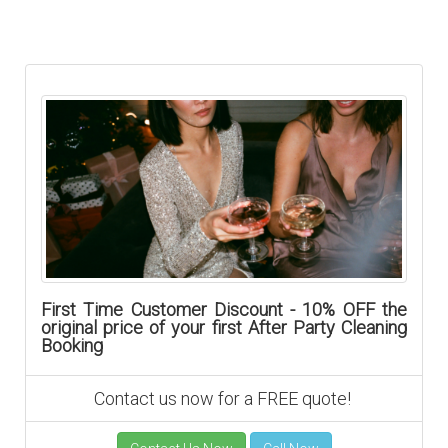
First Time Customer Discount - 10% OFF the
original price of your first After Party Cleaning
Booking
Contact us now for a FREE quote!