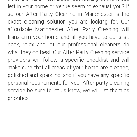
left in your home or venue seem to exhaust you? If
so our After Party Cleaning in Manchester is the
exact cleaning solution you are looking for. Our
affordable Manchester After Party Cleaning will
transform your home and all you have to do is sit
back, relax and let our professional cleaners do
what they do best. Our After Party Cleaning service
providers will follow a specific checklist and will
make sure that all areas of your home are cleaned,
polished and sparkling, and if you have any specific
personal requirements for your After party cleaning
service be sure to let us know, we will list them as
priorities.