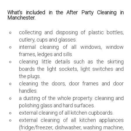
What's included in the After Party Cleaning in
Manchester.
collecting and disposing of plastic bottles,
cutlery, cups and glasses.
internal cleaning of all windows, window
frames, ledges and sills.
cleaning little details such as the skirting
boards the light sockets, light switches and
the plugs.
cleaning the doors, door frames and door
handles.
a dusting of the whole property. cleaning and
polishing glass and hard surfaces.
external cleaning of all kitchen cupboards.
external cleaning of all kitchen appliances
(fridge/freezer, dishwasher, washing machine,