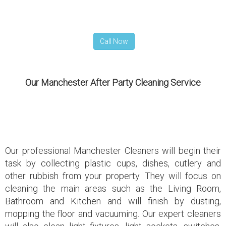
Call Now
Our Manchester After Party Cleaning Service
Our professional Manchester Cleaners will begin their
task by collecting plastic cups, dishes, cutlery and
other rubbish from your property. They will focus on
cleaning the main areas such as the Living Room,
Bathroom and Kitchen and will finish by dusting,
mopping the floor and vacuuming. Our expert cleaners